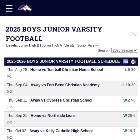
2025 BOYS JUNIOR VARSITY
FOOTBALL
Levels
:
Junior High B
|
Junior High A
|
Varsity
|
Junior Varsity
Season:
2025-2026 BOYS JUNIOR VARSITY FOOTBALL SCHEDULE
Thu, Aug 28
Home vs Tomball Christian Home School
L
6-30
0-1
Thu, Sep 04
Away vs Fort Bend Christian Academy
L
18-20
0-2
Thu, Sep 11
Away vs Cypress Christian School
W
27-0
1-2
Thu, Sep 25
Home vs Northside Lions
W
28-6
2-2
Thu, Oct 02
Away vs Kelly Catholic High School
W
19-7
3-2