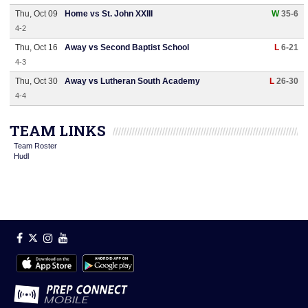
Thu, Oct 09
Home vs St. John XXIII
W
35-6
4-2
Thu, Oct 16
Away vs Second Baptist School
L
6-21
4-3
Thu, Oct 30
Away vs Lutheran South Academy
L
26-30
4-4
TEAM LINKS
Team Roster
Hudl