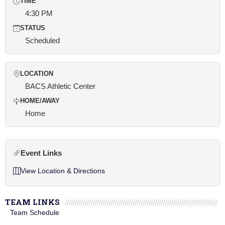
TIME
4:30 PM
STATUS
Scheduled
LOCATION
BACS Athletic Center
HOME/AWAY
Home
Event Links
View Location & Directions
TEAM LINKS
Team Schedule