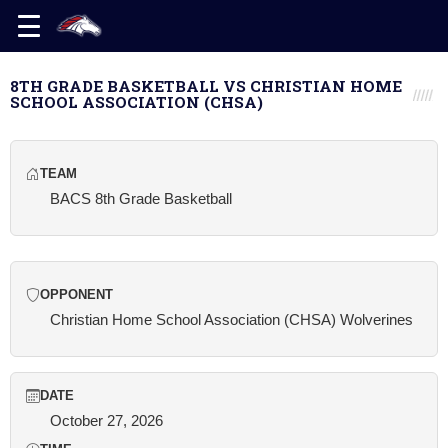
8TH GRADE BASKETBALL VS CHRISTIAN HOME
SCHOOL ASSOCIATION (CHSA)
TEAM
BACS 8th Grade Basketball
OPPONENT
Christian Home School Association (CHSA) Wolverines
DATE
October 27, 2026