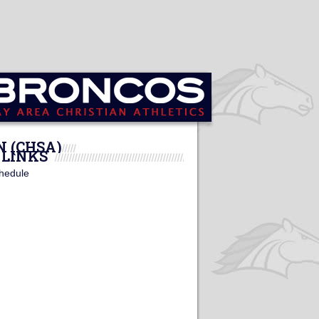
N (CHSA)
LINKS
hedule