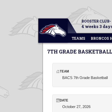
BOOSTER CLUB-
4 weeks 3 days
TEAMS
BRONCOS 
7TH GRADE BASKETBALL
TEAM
BACS 7th Grade Basketball
DATE
October 27, 2026