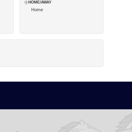
HOME/AWAY
Home