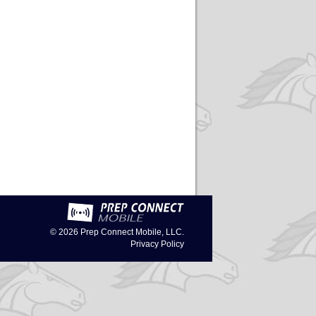
© 2026
Prep Connect Mobile, LLC.
Privacy Policy