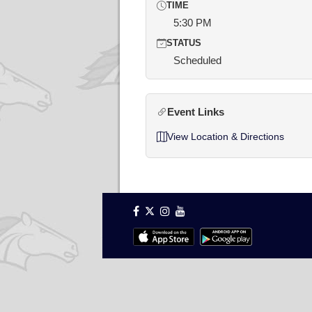
TIME
5:30 PM
STATUS
Scheduled
Event Links
View Location & Directions