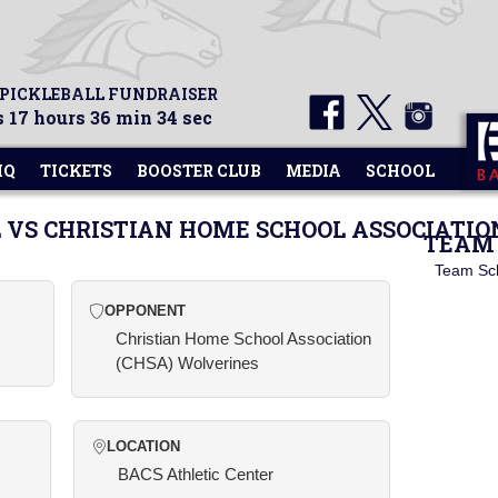
 PICKLEBALL FUNDRAISER
 17 hours 36 min 34 sec
HQ
TICKETS
BOOSTER CLUB
MEDIA
SCHOOL
 VS CHRISTIAN HOME SCHOOL ASSOCIATIO
TEAM 
Team Sc
OPPONENT
Christian Home School Association
(CHSA) Wolverines
LOCATION
BACS Athletic Center