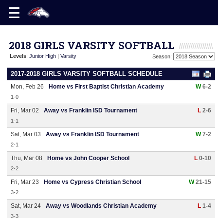
2018 GIRLS VARSITY SOFTBALL
Levels
:
Junior High
|
Varsity
Season:
2017-2018 GIRLS VARSITY SOFTBALL SCHEDULE
Mon, Feb 26
Home vs First Baptist Christian Academy
W
6-2
1-0
Fri, Mar 02
Away vs Franklin ISD Tournament
L
2-6
1-1
Sat, Mar 03
Away vs Franklin ISD Tournament
W
7-2
2-1
Thu, Mar 08
Home vs John Cooper School
L
0-10
2-2
Fri, Mar 23
Home vs Cypress Christian School
W
21-15
3-2
Sat, Mar 24
Away vs Woodlands Christian Academy
L
1-4
3-3