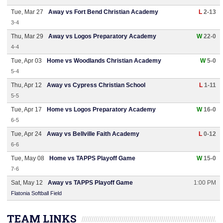
Tue, Mar 27
Away vs Fort Bend Christian Academy
L
2-13
3-4
Thu, Mar 29
Away vs Logos Preparatory Academy
W
22-0
4-4
Tue, Apr 03
Home vs Woodlands Christian Academy
W
5-0
5-4
Thu, Apr 12
Away vs Cypress Christian School
L
1-11
5-5
Tue, Apr 17
Home vs Logos Preparatory Academy
W
16-0
6-5
Tue, Apr 24
Away vs Bellville Faith Academy
L
0-12
6-6
Tue, May 08
Home vs TAPPS Playoff Game
W
15-0
7-6
Sat, May 12
Away vs TAPPS Playoff Game
1:00 PM
Flatonia Softball Field
TEAM LINKS