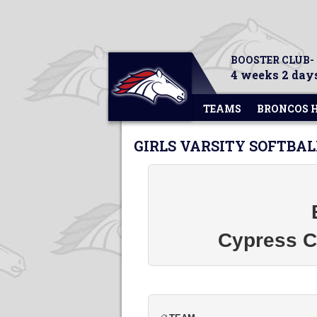
BOOSTER CLUB-
4 weeks 2 days
TEAMS
BRONCOS 
GIRLS VARSITY SOFTBAL
Cypress Ch