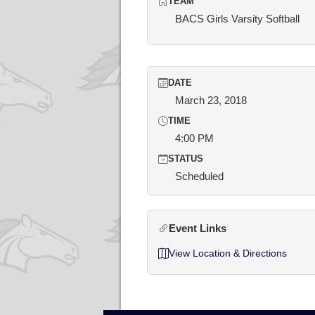
TEAM
BACS Girls Varsity Softball
DATE
March 23, 2018
TIME
4:00 PM
STATUS
Scheduled
Event Links
View Location & Directions