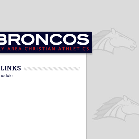
LINKS
hedule