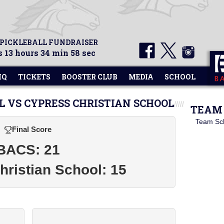
 PICKLEBALL FUNDRAISER
 13 hours 34 min 57 sec
HQ
TICKETS
BOOSTER CLUB
MEDIA
SCHOOL
L VS CYPRESS CHRISTIAN SCHOOL
TEAM 
Team Sc
Final Score
BACS: 21
ristian School: 15