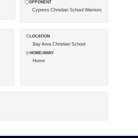
OPPONENT
Cypress Christian School Warriors
LOCATION
Bay Area Christian School
HOME/AWAY
Home