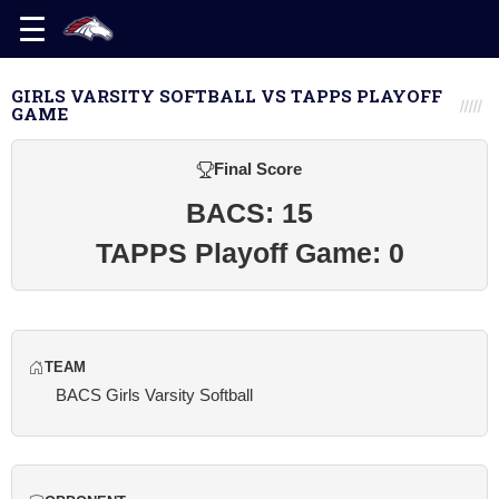
GIRLS VARSITY SOFTBALL VS TAPPS PLAYOFF
GAME
Final Score
BACS: 15
TAPPS Playoff Game: 0
TEAM
BACS Girls Varsity Softball