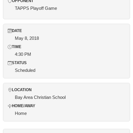
OPPONENT
TAPPS Playoff Game
DATE
May 8, 2018
TIME
4:30 PM
STATUS
Scheduled
LOCATION
Bay Area Christian School
HOME/AWAY
Home