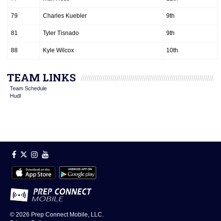
79
Charles Kuebler
9th
81
Tyler Tisnado
9th
88
Kyle Wilcox
10th
TEAM LINKS
Team Schedule
Hudl
© 2026
Prep Connect Mobile, LLC.