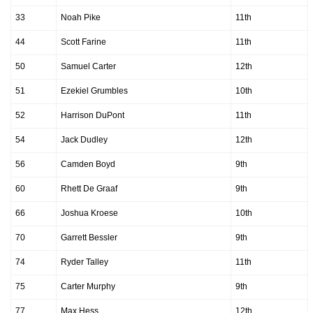
33
Noah Pike
11th
44
Scott Farine
11th
50
Samuel Carter
12th
51
Ezekiel Grumbles
10th
52
Harrison DuPont
11th
54
Jack Dudley
12th
56
Camden Boyd
9th
60
Rhett De Graaf
9th
66
Joshua Kroese
10th
70
Garrett Bessler
9th
74
Ryder Talley
11th
75
Carter Murphy
9th
77
Max Hess
12th