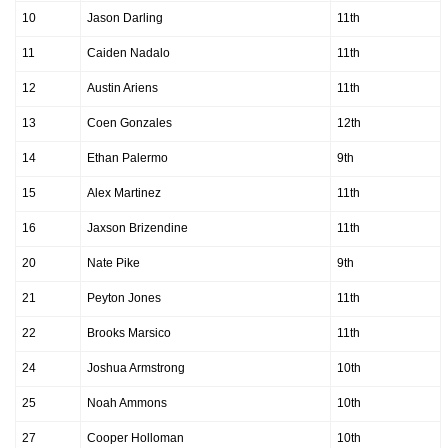
10
Jason Darling
11th
11
Caiden Nadalo
11th
12
Austin Ariens
11th
13
Coen Gonzales
12th
14
Ethan Palermo
9th
15
Alex Martinez
11th
16
Jaxson Brizendine
11th
20
Nate Pike
9th
21
Peyton Jones
11th
22
Brooks Marsico
11th
24
Joshua Armstrong
10th
25
Noah Ammons
10th
27
Cooper Holloman
10th