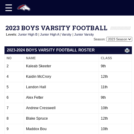
2023 BOYS VARSITY FOOTBALL
Levels
:
Junior High B
|
Junior High A
|
Varsity
|
Junior Varsity
Season:
2023-2024 BOYS VARSITY FOOTBALL ROSTER
NO
NAME
CLASS
2
Kaleab Skeeter
9th
4
Kaidin McCrory
12th
5
Landon Hall
11th
6
Alex Fetter
9th
7
Andrew Cresswell
10th
8
Blake Spruce
12th
9
Maddox Bou
10th