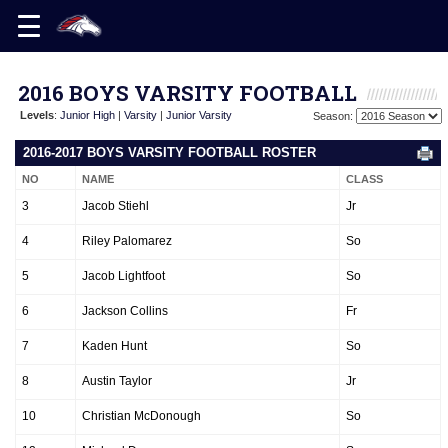
2016 BOYS VARSITY FOOTBALL
Levels
:
Junior High
|
Varsity
|
Junior Varsity
Season:
2016-2017 BOYS VARSITY FOOTBALL ROSTER
NO
NAME
CLASS
3
Jacob Stiehl
Jr
4
Riley Palomarez
So
5
Jacob Lightfoot
So
6
Jackson Collins
Fr
7
Kaden Hunt
So
8
Austin Taylor
Jr
10
Christian McDonough
So