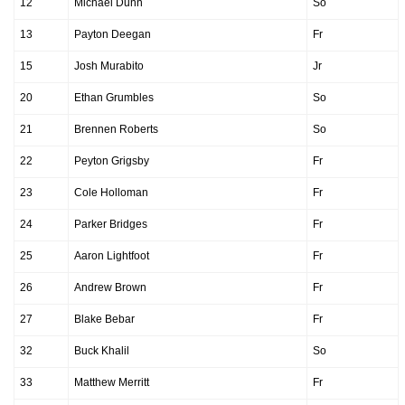
12
Michael Dunn
So
13
Payton Deegan
Fr
15
Josh Murabito
Jr
20
Ethan Grumbles
So
21
Brennen Roberts
So
22
Peyton Grigsby
Fr
23
Cole Holloman
Fr
24
Parker Bridges
Fr
25
Aaron Lightfoot
Fr
26
Andrew Brown
Fr
27
Blake Bebar
Fr
32
Buck Khalil
So
33
Matthew Merritt
Fr