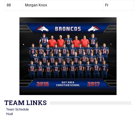
88
Morgan Knox
Fr
TEAM LINKS
Team Schedule
Hudl