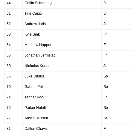
44
Collin Scheuring
Jr
51
Tate Cappi
Jr
52
Andrew Jaris
Jr
53
Kyle Sink
Fr
54
Matthew Hopper
Fr
56
Jonathan Jermstad
Fr
60
Nicholas Koons
Jr
66
Luke Diulus
So
70
Gabriel Phillips
So
74
Tanner Pool
Fr
75
Parker Hulett
So
77
Austin Russell
Sr
81
Dalton Chavis
Fr