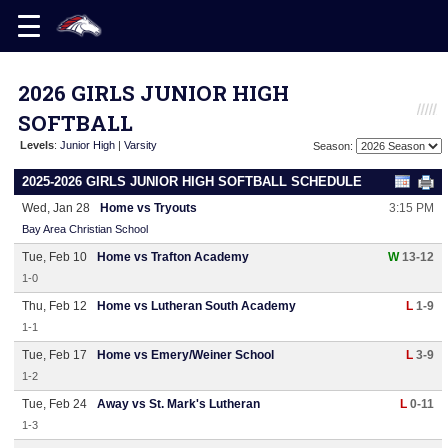
2026 GIRLS JUNIOR HIGH
SOFTBALL
Levels
:
Junior High
|
Varsity
Season:
2025-2026 GIRLS JUNIOR HIGH SOFTBALL SCHEDULE
Wed, Jan 28
Home vs Tryouts
3:15 PM
Bay Area Christian School
Tue, Feb 10
Home vs Trafton Academy
W
13-12
1-0
Thu, Feb 12
Home vs Lutheran South Academy
L
1-9
1-1
Tue, Feb 17
Home vs Emery/Weiner School
L
3-9
1-2
Tue, Feb 24
Away vs St. Mark's Lutheran
L
0-11
1-3