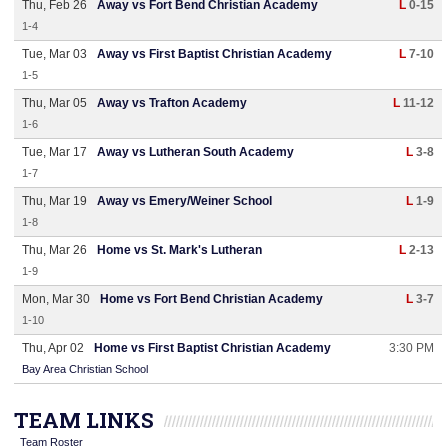
Thu, Feb 26
Away vs Fort Bend Christian Academy
L
0-15
1-4
Tue, Mar 03
Away vs First Baptist Christian Academy
L
7-10
1-5
Thu, Mar 05
Away vs Trafton Academy
L
11-12
1-6
Tue, Mar 17
Away vs Lutheran South Academy
L
3-8
1-7
Thu, Mar 19
Away vs Emery/Weiner School
L
1-9
1-8
Thu, Mar 26
Home vs St. Mark's Lutheran
L
2-13
1-9
Mon, Mar 30
Home vs Fort Bend Christian Academy
L
3-7
1-10
Thu, Apr 02
Home vs First Baptist Christian Academy
3:30 PM
Bay Area Christian School
TEAM LINKS
Team Roster