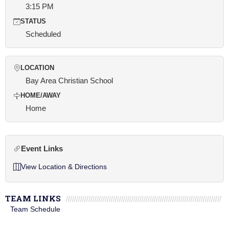
3:15 PM
STATUS
Scheduled
LOCATION
Bay Area Christian School
HOME/AWAY
Home
Event Links
View Location & Directions
TEAM LINKS
Team Schedule