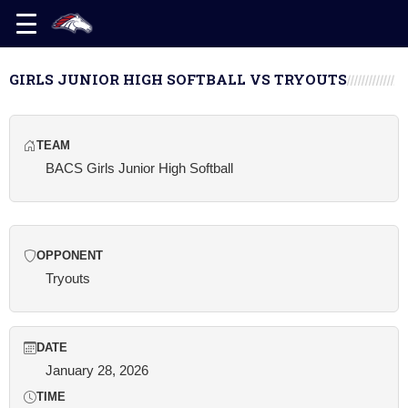
GIRLS JUNIOR HIGH SOFTBALL VS TRYOUTS
TEAM
BACS Girls Junior High Softball
OPPONENT
Tryouts
DATE
January 28, 2026
TIME