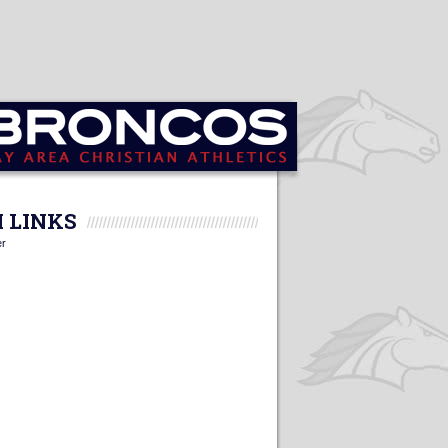
 LINKS
er