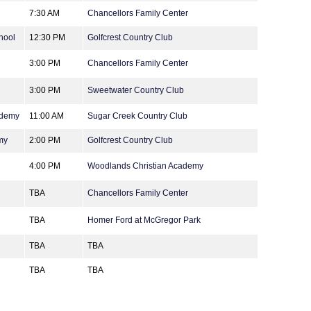
7:30 AM
Chancellors Family Center
hool
12:30 PM
Golfcrest Country Club
3:00 PM
Chancellors Family Center
3:00 PM
Sweetwater Country Club
ademy
11:00 AM
Sugar Creek Country Club
my
2:00 PM
Golfcrest Country Club
4:00 PM
Woodlands Christian Academy
TBA
Chancellors Family Center
TBA
Homer Ford at McGregor Park
TBA
TBA
TBA
TBA