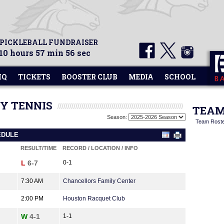
 PICKLEBALL FUNDRAISER
10 hours 57 min 56 sec
HQ
TICKETS
BOOSTER CLUB
MEDIA
SCHOOL
TY TENNIS
TEAM
Season:
Team Rost
EDULE
RESULT/TIME
RECORD / LOCATION / INFO
L
6-7
0-1
7:30 AM
Chancellors Family Center
2:00 PM
Houston Racquet Club
W
4-1
1-1