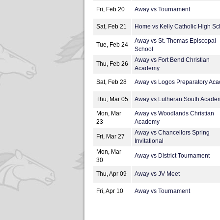
Fri, Feb 20
Away vs Tournament
Sat, Feb 21
Home vs Kelly Catholic High Sc
Away vs St. Thomas Episcopal
Tue, Feb 24
School
Away vs Fort Bend Christian
Thu, Feb 26
Academy
Sat, Feb 28
Away vs Logos Preparatory Ac
Thu, Mar 05
Away vs Lutheran South Acade
Mon, Mar
Away vs Woodlands Christian
23
Academy
Away vs Chancellors Spring
Fri, Mar 27
Invitational
Mon, Mar
Away vs District Tournament
30
Thu, Apr 09
Away vs JV Meet
Fri, Apr 10
Away vs Tournament