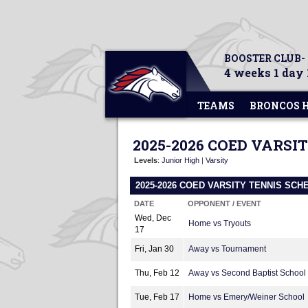
BOOSTER CLUB-
4 weeks 1 day 
TEAMS
BRONCOS 
2025-2026 COED VARSI
Levels
:
Junior High
|
Varsity
2025-2026 COED VARSITY TENNIS SCH
DATE
OPPONENT / EVENT
Wed, Dec
Home vs Tryouts
17
Fri, Jan 30
Away vs Tournament
Thu, Feb 12
Away vs Second Baptist School
Tue, Feb 17
Home vs Emery/Weiner School