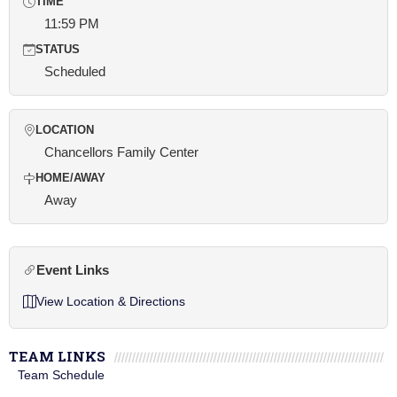
TIME
11:59 PM
STATUS
Scheduled
LOCATION
Chancellors Family Center
HOME/AWAY
Away
Event Links
View Location & Directions
TEAM LINKS
Team Schedule