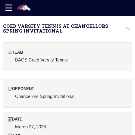
COED VARSITY TENNIS AT CHANCELLORS
SPRING INVITATIONAL
TEAM
BACS Coed Varsity Tennis
OPPONENT
Chancellors Spring Invitational
DATE
March 27, 2026