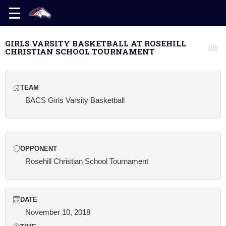
GIRLS VARSITY BASKETBALL AT ROSEHILL
CHRISTIAN SCHOOL TOURNAMENT
TEAM
BACS Girls Varsity Basketball
OPPONENT
Rosehill Christian School Tournament
DATE
November 10, 2018