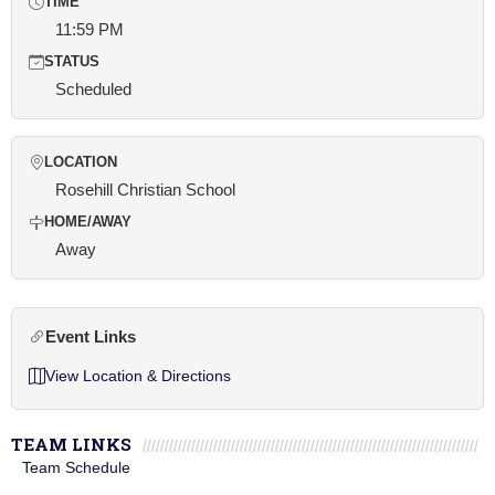
TIME
11:59 PM
STATUS
Scheduled
LOCATION
Rosehill Christian School
HOME/AWAY
Away
Event Links
View Location & Directions
TEAM LINKS
Team Schedule