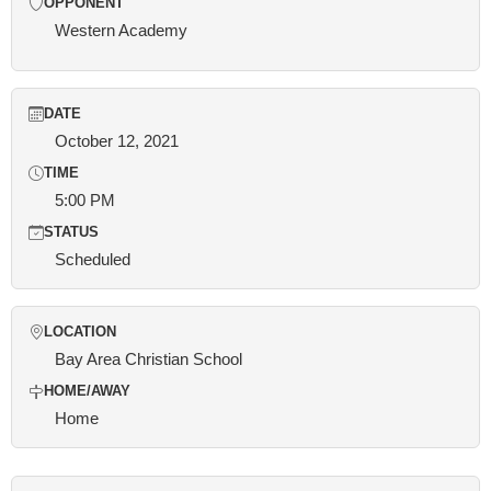
OPPONENT
Western Academy
DATE
October 12, 2021
TIME
5:00 PM
STATUS
Scheduled
LOCATION
Bay Area Christian School
HOME/AWAY
Home