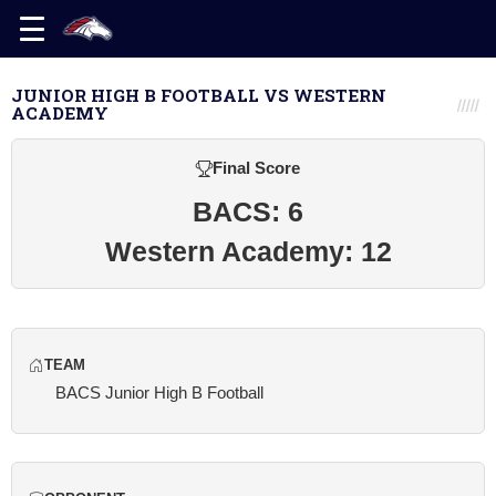
JUNIOR HIGH B FOOTBALL VS WESTERN
ACADEMY
Final Score
BACS: 6
Western Academy: 12
TEAM
BACS Junior High B Football