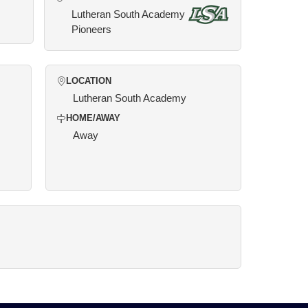
Lutheran South Academy
Pioneers
LOCATION
Lutheran South Academy
HOME/AWAY
Away