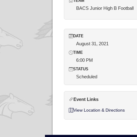
TEAM
BACS Junior High B Football
DATE
August 31, 2021
TIME
6:00 PM
STATUS
Scheduled
Event Links
View Location & Directions