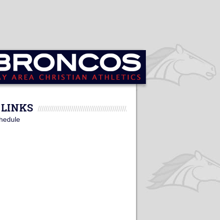
LINKS
hedule