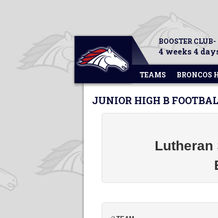
BOOSTER CLUB-
4 weeks 4 days
TEAMS
BRONCOS 
JUNIOR HIGH B FOOTBA
Lutheran