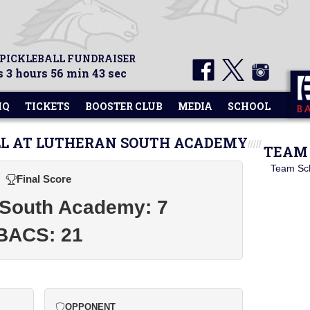
 PICKLEBALL FUNDRAISER
 3 hours 56 min 43 sec
HQ
TICKETS
BOOSTER CLUB
MEDIA
SCHOOL
LL AT LUTHERAN SOUTH ACADEMY
TEAM 
Team Sc
Final Score
 South Academy: 7
BACS: 21
OPPONENT