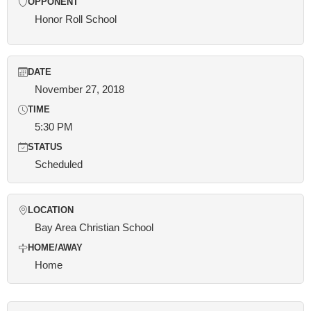
OPPONENT
Honor Roll School
DATE
November 27, 2018
TIME
5:30 PM
STATUS
Scheduled
LOCATION
Bay Area Christian School
HOME/AWAY
Home