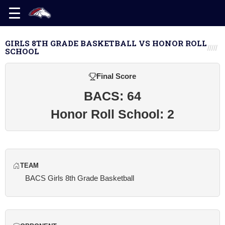
GIRLS 8TH GRADE BASKETBALL VS HONOR ROLL
SCHOOL
Final Score
BACS: 64
Honor Roll School: 2
TEAM
BACS Girls 8th Grade Basketball