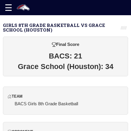
GIRLS 8TH GRADE BASKETBALL VS GRACE
SCHOOL (HOUSTON)
Final Score
BACS: 21
Grace School (Houston): 34
TEAM
BACS Girls 8th Grade Basketball