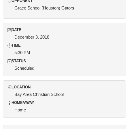
OPPONENT
Grace School (Houston) Gators
DATE
December 3, 2018
TIME
5:30 PM
STATUS
Scheduled
LOCATION
Bay Area Christian School
HOME/AWAY
Home