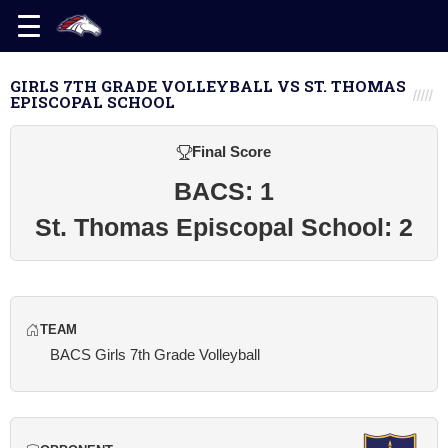
GIRLS 7TH GRADE VOLLEYBALL VS ST. THOMAS
EPISCOPAL SCHOOL
Final Score
BACS: 1
St. Thomas Episcopal School: 2
TEAM
BACS Girls 7th Grade Volleyball