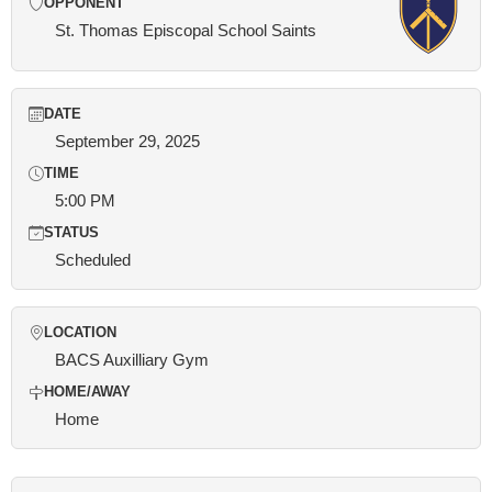
OPPONENT
St. Thomas Episcopal School Saints
DATE
September 29, 2025
TIME
5:00 PM
STATUS
Scheduled
LOCATION
BACS Auxilliary Gym
HOME/AWAY
Home