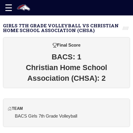
GIRLS 7TH GRADE VOLLEYBALL VS CHRISTIAN
HOME SCHOOL ASSOCIATION (CHSA)
Final Score
BACS: 1
Christian Home School
Association (CHSA): 2
TEAM
BACS Girls 7th Grade Volleyball