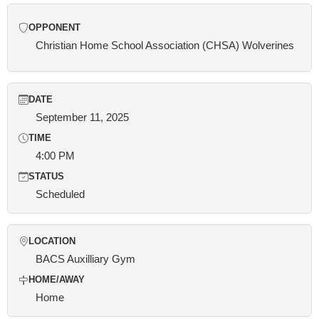
OPPONENT
Christian Home School Association (CHSA) Wolverines
DATE
September 11, 2025
TIME
4:00 PM
STATUS
Scheduled
LOCATION
BACS Auxilliary Gym
HOME/AWAY
Home