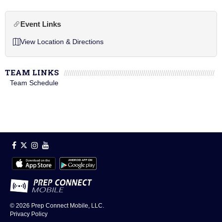
Event Links
View Location & Directions
TEAM LINKS
Team Schedule
© 2026
Prep Connect Mobile, LLC.
Privacy Policy