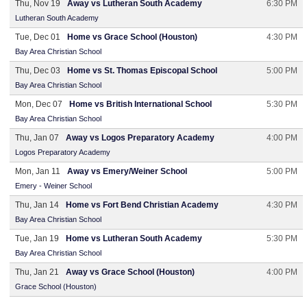
Thu, Nov 19
Away vs Lutheran South Academy
6:30 PM
Lutheran South Academy
Tue, Dec 01
Home vs Grace School (Houston)
4:30 PM
Bay Area Christian School
Thu, Dec 03
Home vs St. Thomas Episcopal School
5:00 PM
Bay Area Christian School
Mon, Dec 07
Home vs British International School
5:30 PM
Bay Area Christian School
Thu, Jan 07
Away vs Logos Preparatory Academy
4:00 PM
Logos Preparatory Academy
Mon, Jan 11
Away vs Emery/Weiner School
5:00 PM
Emery - Weiner School
Thu, Jan 14
Home vs Fort Bend Christian Academy
4:30 PM
Bay Area Christian School
Tue, Jan 19
Home vs Lutheran South Academy
5:30 PM
Bay Area Christian School
Thu, Jan 21
Away vs Grace School (Houston)
4:00 PM
Grace School (Houston)