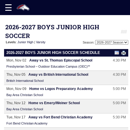
2026-2027 BOYS JUNIOR HIGH
SOCCER
Levels
:
Junior High
|
Varsity
Season:
2026-2027 BOYS JUNIOR HIGH SOCCER SCHEDULE
Mon, Nov 02
Away vs St. Thomas Episcopal School
4:30 PM
Presbyterian School – Outdoor Education Campus (OEC)**
Thu, Nov 05
Away vs British International School
4:30 PM
British International School
Mon, Nov 09
Home vs Logos Preparatory Academy
5:00 PM
Bay Area Christian School
Thu, Nov 12
Home vs Emery/Weiner School
5:00 PM
Bay Area Christian School
Tue, Nov 17
Away vs Fort Bend Christian Academy
5:30 PM
Fort Bend Christian Academy