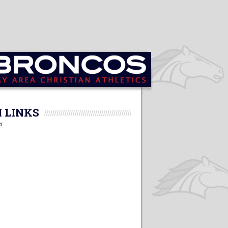
 LINKS
er