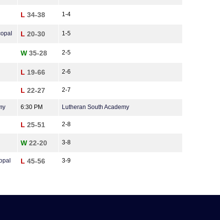
L
34-38
1-4
copal
L
20-30
1-5
W
35-28
2-5
L
19-66
2-6
L
22-27
2-7
my
6:30 PM
Lutheran South Academy
L
25-51
2-8
W
22-20
3-8
opal
L
45-56
3-9