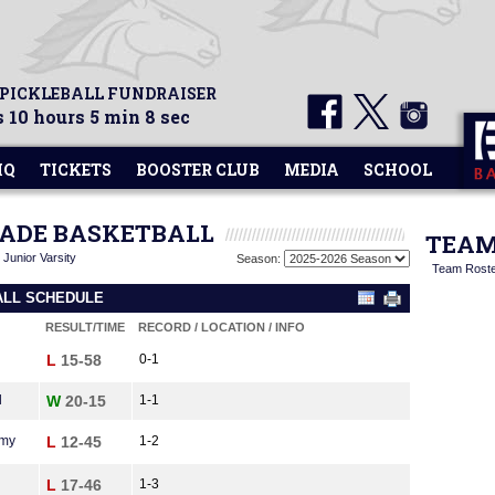
 PICKLEBALL FUNDRAISER
 10 hours 5 min 8 sec
HQ
TICKETS
BOOSTER CLUB
MEDIA
SCHOOL
GRADE BASKETBALL
TEAM
|
Junior Varsity
Season:
Team Rost
ALL SCHEDULE
RESULT/TIME
RECORD / LOCATION / INFO
L
15-58
0-1
l
W
20-15
1-1
emy
L
12-45
1-2
L
17-46
1-3