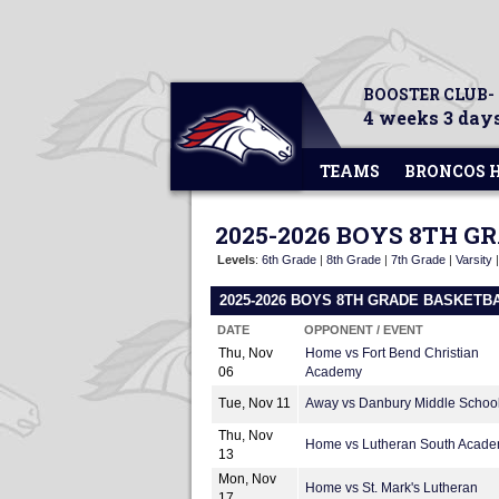
BOOSTER CLUB-
4 weeks 3 days
TEAMS
BRONCOS 
2025-2026 BOYS 8TH 
Levels
:
6th Grade
|
8th Grade
|
7th Grade
|
Varsity
2025-2026 BOYS 8TH GRADE BASKETB
DATE
OPPONENT / EVENT
Thu, Nov
Home vs Fort Bend Christian
06
Academy
Tue, Nov 11
Away vs Danbury Middle Schoo
Thu, Nov
Home vs Lutheran South Acad
13
Mon, Nov
Home vs St. Mark's Lutheran
17