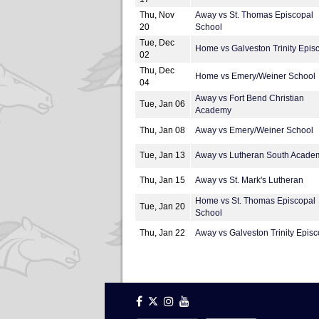
Thu, Nov
Away vs St. Thomas Episcopal
20
School
Tue, Dec
Home vs Galveston Trinity Epis
02
Thu, Dec
Home vs Emery/Weiner School
04
Away vs Fort Bend Christian
Tue, Jan 06
Academy
Thu, Jan 08
Away vs Emery/Weiner School
Tue, Jan 13
Away vs Lutheran South Acade
Thu, Jan 15
Away vs St. Mark's Lutheran
Home vs St. Thomas Episcopal
Tue, Jan 20
School
Thu, Jan 22
Away vs Galveston Trinity Episc