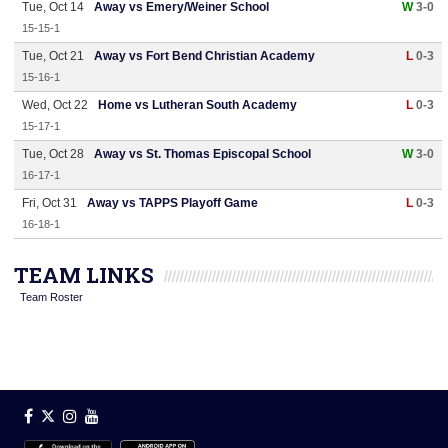
Tue, Oct 14
Away vs Emery/Weiner School
W
3-0
15-15-1
Tue, Oct 21
Away vs Fort Bend Christian Academy
L
0-3
15-16-1
Wed, Oct 22
Home vs Lutheran South Academy
L
0-3
15-17-1
Tue, Oct 28
Away vs St. Thomas Episcopal School
W
3-0
16-17-1
Fri, Oct 31
Away vs TAPPS Playoff Game
L
0-3
16-18-1
TEAM LINKS
Team Roster