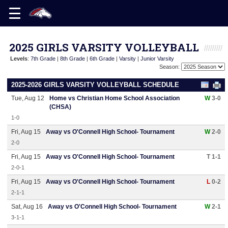
2025 GIRLS VARSITY VOLLEYBALL
Levels
:
7th Grade
|
8th Grade
|
6th Grade
|
Varsity
|
Junior Varsity
Season:
2025-2026 GIRLS VARSITY VOLLEYBALL SCHEDULE
Tue, Aug 12
Home vs Christian Home School Association
W
3-0
(CHSA)
1-0
Fri, Aug 15
Away vs O'Connell High School- Tournament
W
2-0
2-0
Fri, Aug 15
Away vs O'Connell High School- Tournament
T 1-1
2-0-1
Fri, Aug 15
Away vs O'Connell High School- Tournament
L
0-2
2-1-1
Sat, Aug 16
Away vs O'Connell High School- Tournament
W
2-1
3-1-1