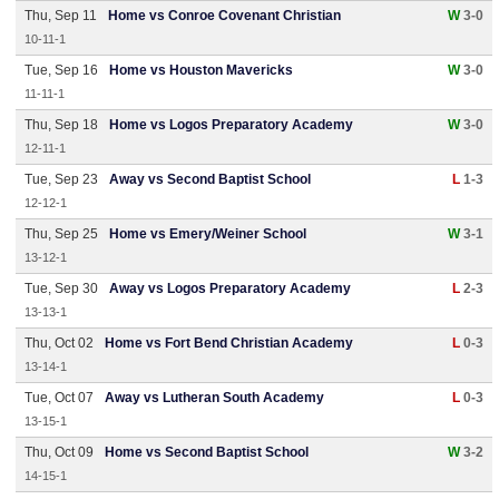
Thu, Sep 11
Home vs Conroe Covenant Christian
W
3-0
10-11-1
Tue, Sep 16
Home vs Houston Mavericks
W
3-0
11-11-1
Thu, Sep 18
Home vs Logos Preparatory Academy
W
3-0
12-11-1
Tue, Sep 23
Away vs Second Baptist School
L
1-3
12-12-1
Thu, Sep 25
Home vs Emery/Weiner School
W
3-1
13-12-1
Tue, Sep 30
Away vs Logos Preparatory Academy
L
2-3
13-13-1
Thu, Oct 02
Home vs Fort Bend Christian Academy
L
0-3
13-14-1
Tue, Oct 07
Away vs Lutheran South Academy
L
0-3
13-15-1
Thu, Oct 09
Home vs Second Baptist School
W
3-2
14-15-1