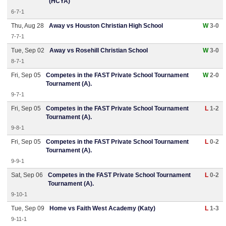
(HCYA)
6-7-1
Thu, Aug 28
Away vs Houston Christian High School
W
3-0
7-7-1
Tue, Sep 02
Away vs Rosehill Christian School
W
3-0
8-7-1
Fri, Sep 05
Competes in the FAST Private School Tournament
W
2-0
Tournament (A).
9-7-1
Fri, Sep 05
Competes in the FAST Private School Tournament
L
1-2
Tournament (A).
9-8-1
Fri, Sep 05
Competes in the FAST Private School Tournament
L
0-2
Tournament (A).
9-9-1
Sat, Sep 06
Competes in the FAST Private School Tournament
L
0-2
Tournament (A).
9-10-1
Tue, Sep 09
Home vs Faith West Academy (Katy)
L
1-3
9-11-1