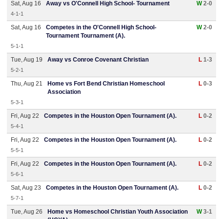
Sat, Aug 16
Away vs O'Connell High School- Tournament
W
2-0
4-1-1
Sat, Aug 16
Competes in the O'Connell High School-
W
2-0
Tournament Tournament (A).
5-1-1
Tue, Aug 19
Away vs Conroe Covenant Christian
L
1-3
5-2-1
Thu, Aug 21
Home vs Fort Bend Christian Homeschool
L
0-3
Association
5-3-1
Fri, Aug 22
Competes in the Houston Open Tournament (A).
L
0-2
5-4-1
Fri, Aug 22
Competes in the Houston Open Tournament (A).
L
0-2
5-5-1
Fri, Aug 22
Competes in the Houston Open Tournament (A).
L
0-2
5-6-1
Sat, Aug 23
Competes in the Houston Open Tournament (A).
L
0-2
5-7-1
Tue, Aug 26
Home vs Homeschool Christian Youth Association
W
3-1