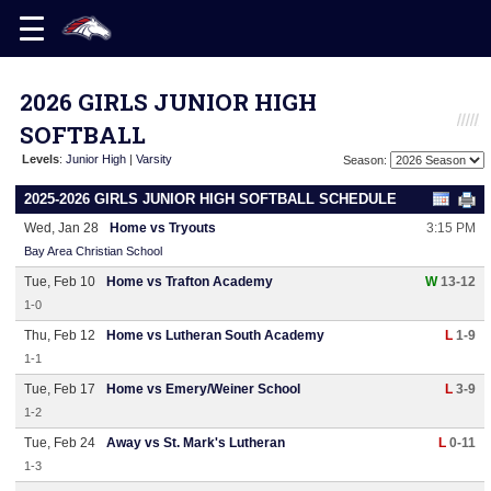
2026 GIRLS JUNIOR HIGH
SOFTBALL
Levels
:
Junior High
|
Varsity
Season:
2025-2026 GIRLS JUNIOR HIGH SOFTBALL SCHEDULE
Wed, Jan 28
Home vs Tryouts
3:15 PM
Bay Area Christian School
Tue, Feb 10
Home vs Trafton Academy
W
13-12
1-0
Thu, Feb 12
Home vs Lutheran South Academy
L
1-9
1-1
Tue, Feb 17
Home vs Emery/Weiner School
L
3-9
1-2
Tue, Feb 24
Away vs St. Mark's Lutheran
L
0-11
1-3