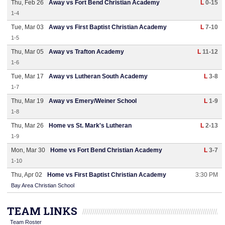
Thu, Feb 26
Away vs Fort Bend Christian Academy
L
0-15
1-4
Tue, Mar 03
Away vs First Baptist Christian Academy
L
7-10
1-5
Thu, Mar 05
Away vs Trafton Academy
L
11-12
1-6
Tue, Mar 17
Away vs Lutheran South Academy
L
3-8
1-7
Thu, Mar 19
Away vs Emery/Weiner School
L
1-9
1-8
Thu, Mar 26
Home vs St. Mark's Lutheran
L
2-13
1-9
Mon, Mar 30
Home vs Fort Bend Christian Academy
L
3-7
1-10
Thu, Apr 02
Home vs First Baptist Christian Academy
3:30 PM
Bay Area Christian School
TEAM LINKS
Team Roster