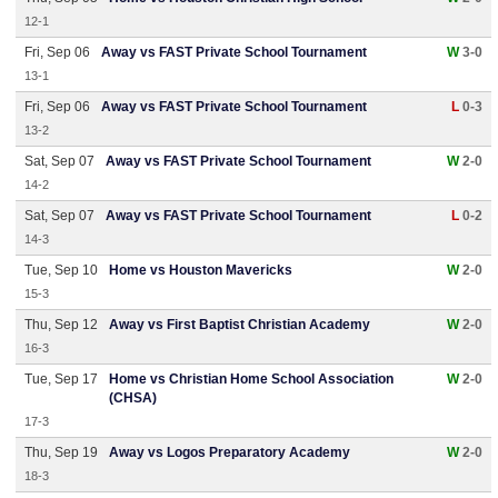
12-1
Fri, Sep 06
Away vs FAST Private School Tournament
W
3-0
13-1
Fri, Sep 06
Away vs FAST Private School Tournament
L
0-3
13-2
Sat, Sep 07
Away vs FAST Private School Tournament
W
2-0
14-2
Sat, Sep 07
Away vs FAST Private School Tournament
L
0-2
14-3
Tue, Sep 10
Home vs Houston Mavericks
W
2-0
15-3
Thu, Sep 12
Away vs First Baptist Christian Academy
W
2-0
16-3
Tue, Sep 17
Home vs Christian Home School Association
W
2-0
(CHSA)
17-3
Thu, Sep 19
Away vs Logos Preparatory Academy
W
2-0
18-3