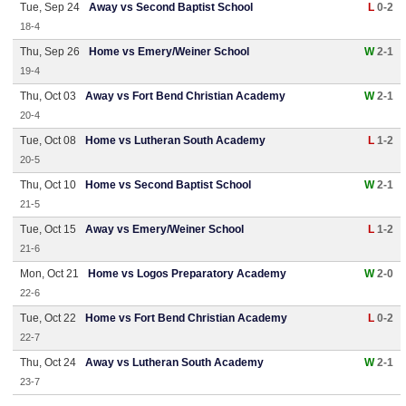
Tue, Sep 24
Away vs Second Baptist School
L
0-2
18-4
Thu, Sep 26
Home vs Emery/Weiner School
W
2-1
19-4
Thu, Oct 03
Away vs Fort Bend Christian Academy
W
2-1
20-4
Tue, Oct 08
Home vs Lutheran South Academy
L
1-2
20-5
Thu, Oct 10
Home vs Second Baptist School
W
2-1
21-5
Tue, Oct 15
Away vs Emery/Weiner School
L
1-2
21-6
Mon, Oct 21
Home vs Logos Preparatory Academy
W
2-0
22-6
Tue, Oct 22
Home vs Fort Bend Christian Academy
L
0-2
22-7
Thu, Oct 24
Away vs Lutheran South Academy
W
2-1
23-7