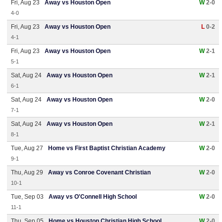
Fri, Aug 23
Away vs Houston Open
W
2-0
4-0
Fri, Aug 23
Away vs Houston Open
L
0-2
4-1
Fri, Aug 23
Away vs Houston Open
W
2-1
5-1
Sat, Aug 24
Away vs Houston Open
W
2-1
6-1
Sat, Aug 24
Away vs Houston Open
W
2-0
7-1
Sat, Aug 24
Away vs Houston Open
W
2-1
8-1
Tue, Aug 27
Home vs First Baptist Christian Academy
W
2-0
9-1
Thu, Aug 29
Away vs Conroe Covenant Christian
W
2-0
10-1
Tue, Sep 03
Away vs O'Connell High School
W
2-0
11-1
Thu, Sep 05
Home vs Houston Christian High School
W
2-0