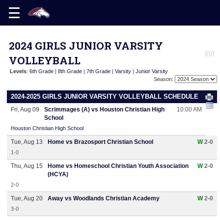
2024 GIRLS JUNIOR VARSITY
VOLLEYBALL
Levels
:
6th Grade
|
8th Grade
|
7th Grade
|
Varsity
|
Junior Varsity
Season:
2024-2025 GIRLS JUNIOR VARSITY VOLLEYBALL SCHEDULE
Fri, Aug 09
Scrimmages (A) vs Houston Christian High
10:00 AM
School
Houston Christian High School
Tue, Aug 13
Home vs Brazosport Christian School
W
2-0
1-0
Thu, Aug 15
Home vs Homeschool Christian Youth Association
W
2-0
(HCYA)
2-0
Tue, Aug 20
Away vs Woodlands Christian Academy
W
2-0
3-0