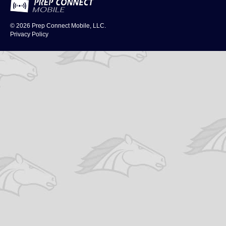
© 2026
Prep Connect Mobile, LLC.
Privacy Policy