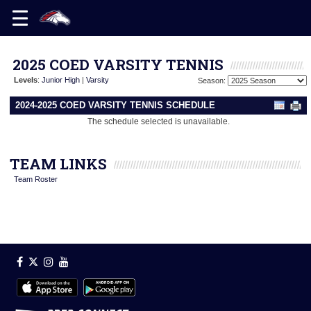
2025 COED VARSITY TENNIS
Levels
:
Junior High
|
Varsity
Season:
2024-2025 COED VARSITY TENNIS SCHEDULE
The schedule selected is unavailable.
TEAM LINKS
Team Roster