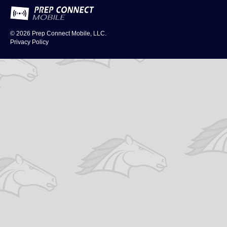
© 2026
Prep Connect Mobile, LLC.
Privacy Policy