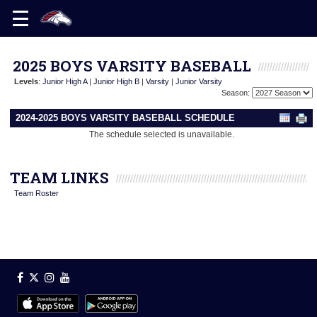
2025 BOYS VARSITY BASEBALL
Levels
:
Junior High A
|
Junior High B
|
Varsity
|
Junior Varsity
Season:
2024-2025 BOYS VARSITY BASEBALL SCHEDULE
The schedule selected is unavailable.
TEAM LINKS
Team Roster