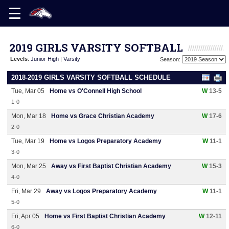
2019 GIRLS VARSITY SOFTBALL
Levels
:
Junior High
|
Varsity
Season:
2018-2019 GIRLS VARSITY SOFTBALL SCHEDULE
Tue, Mar 05
Home vs O'Connell High School
W
13-5
1-0
Mon, Mar 18
Home vs Grace Christian Academy
W
17-6
2-0
Tue, Mar 19
Home vs Logos Preparatory Academy
W
11-1
3-0
Mon, Mar 25
Away vs First Baptist Christian Academy
W
15-3
4-0
Fri, Mar 29
Away vs Logos Preparatory Academy
W
11-1
5-0
Fri, Apr 05
Home vs First Baptist Christian Academy
W
12-11
6-0