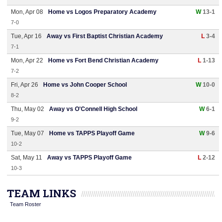
Mon, Apr 08
Home vs Logos Preparatory Academy
W
13-1
7-0
Tue, Apr 16
Away vs First Baptist Christian Academy
L
3-4
7-1
Mon, Apr 22
Home vs Fort Bend Christian Academy
L
1-13
7-2
Fri, Apr 26
Home vs John Cooper School
W
10-0
8-2
Thu, May 02
Away vs O'Connell High School
W
6-1
9-2
Tue, May 07
Home vs TAPPS Playoff Game
W
9-6
10-2
Sat, May 11
Away vs TAPPS Playoff Game
L
2-12
10-3
TEAM LINKS
Team Roster