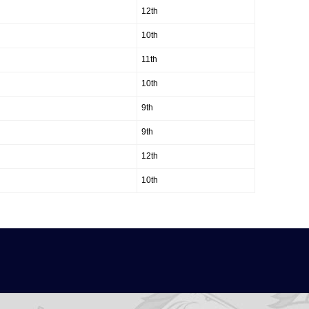
12th
10th
11th
10th
9th
9th
12th
10th