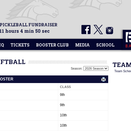
 PICKLEBALL FUNDRAISER
11 hours 4 min 50 sec
HQ
TICKETS
BOOSTER CLUB
MEDIA
SCHOOL
OFTBALL
TEAM
Season:
Team Sche
ROSTER
CLASS
9th
9th
10th
10th