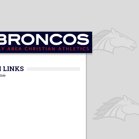
 LINKS
dule