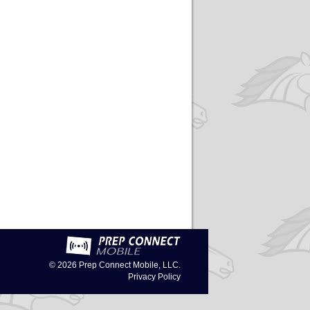
© 2026
Prep Connect Mobile, LLC.
Privacy Policy