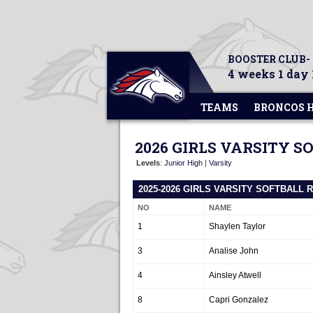
BOOSTER CLUB-
4 weeks 1 day 
TEAMS
BRONCOS 
2026 GIRLS VARSITY S
Levels
:
Junior High
|
Varsity
2025-2026 GIRLS VARSITY SOFTBALL 
NO
NAME
1
Shaylen Taylor
3
Analise John
4
Ainsley Atwell
8
Capri Gonzalez