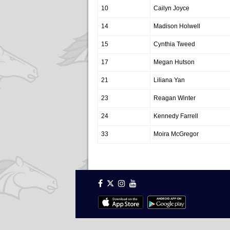
10
Cailyn Joyce
14
Madison Holwell
15
Cynthia Tweed
17
Megan Hutson
21
Liliana Yan
23
Reagan Winter
24
Kennedy Farrell
33
Moira McGregor