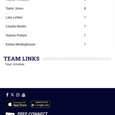
Taylor Jones
8
Lara Leitner
7
Charlie Nevills
7
Aubree Pollard
7
Emma Westinghouse
7
TEAM LINKS
Team Schedule