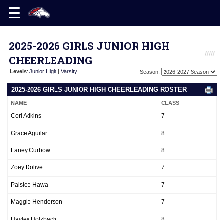
2025-2026 GIRLS JUNIOR HIGH
CHEERLEADING
Levels
:
Junior High
|
Varsity
Season:
2025-2026 GIRLS JUNIOR HIGH CHEERLEADING ROSTER
NAME
CLASS
Cori Adkins
7
Grace Aguilar
8
Laney Curbow
8
Zoey Dolive
7
Paislee Hawa
7
Maggie Henderson
7
Hayley Holzbach
8