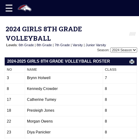
2024 GIRLS 8TH GRADE
VOLLEYBALL
Levels
:
6th Grade
|
8th Grade
|
7th Grade
|
Varsity
|
Junior Varsity
Season:
2024-2025 GIRLS 8TH GRADE VOLLEYBALL ROSTER
NO
NAME
CLASS
3
Brynn Holwell
7
8
Kennedy Crowder
8
17
Catherine Tumey
8
18
Presleigh Jones
8
22
Morgan Owens
8
23
Diya Panicker
8