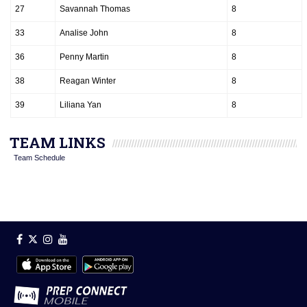
27
Savannah Thomas
8
33
Analise John
8
36
Penny Martin
8
38
Reagan Winter
8
39
Liliana Yan
8
TEAM LINKS
Team Schedule