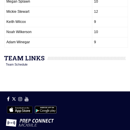
Megan Splawn
10
Mickie Stewart
12
Keith Wilcox
9
Noah Wilkerson
10
Adam Winegar
9
TEAM LINKS
Team Schedule