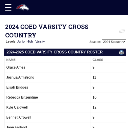
2024 COED VARSITY CROSS
COUNTRY
Levels
:
Junior High
|
Varsity
Season:
2024-2025 COED VARSITY CROSS COUNTRY ROSTER
NAME
CLASS
Grace Ames
9
Joshua Armstrong
11
Elijah Bridges
9
Rebecca Brizendine
10
Kyle Caldwell
12
Bennett Crowell
9
Joan Farland
9