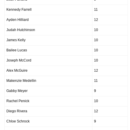
Kennedy Farrell
11
Ayden Hilliard
12
Judah Hutchinson
10
James Kelly
10
Bailee Lucas
10
Joseph McCord
10
Alex McGuire
12
Makenzie Medellin
11
Gabby Meyer
9
Rachel Penick
10
Diego Rivera
12
Chloe Schrock
9