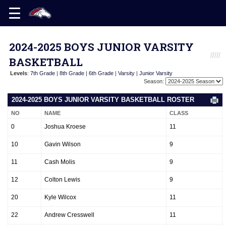
2024-2025 BOYS JUNIOR VARSITY
BASKETBALL
Levels
:
7th Grade
|
8th Grade
|
6th Grade
|
Varsity
|
Junior Varsity
Season:
2024-2025 BOYS JUNIOR VARSITY BASKETBALL ROSTER
NO
NAME
CLASS
0
Joshua Kroese
11
10
Gavin Wilson
9
11
Cash Molis
9
12
Colton Lewis
9
20
Kyle Wilcox
11
22
Andrew Cresswell
11