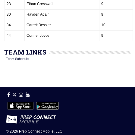
23
Ethan Cresswell
9
30
Hayden Adair
9
34
Garrett Bessler
10
44
Conner Joyce
9
TEAM LINKS
Team Schedule
© 2026
Prep Connect Mobile, LLC.