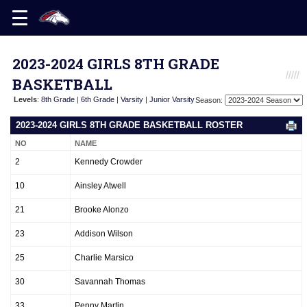
2023-2024 GIRLS 8TH GRADE
BASKETBALL
Levels
:
8th Grade
|
6th Grade
|
Varsity
|
Junior Varsity
Season:
2023-2024 GIRLS 8TH GRADE BASKETBALL ROSTER
NO
NAME
2
Kennedy Crowder
10
Ainsley Atwell
21
Brooke Alonzo
23
Addison Wilson
25
Charlie Marsico
30
Savannah Thomas
33
Penny Martin