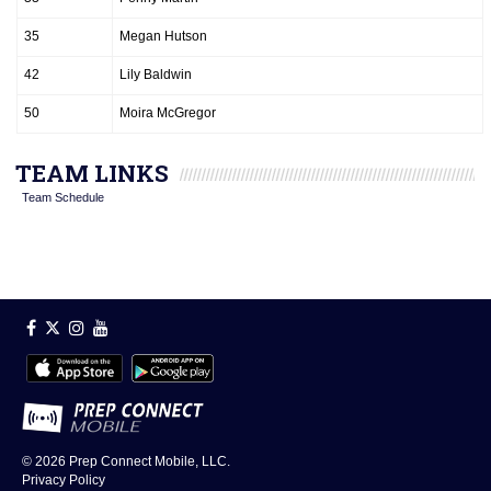
35
Megan Hutson
42
Lily Baldwin
50
Moira McGregor
TEAM LINKS
Team Schedule
© 2026
Prep Connect Mobile, LLC.
Privacy Policy