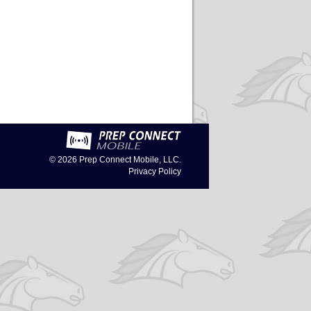
© 2026
Prep Connect Mobile, LLC.
Privacy Policy