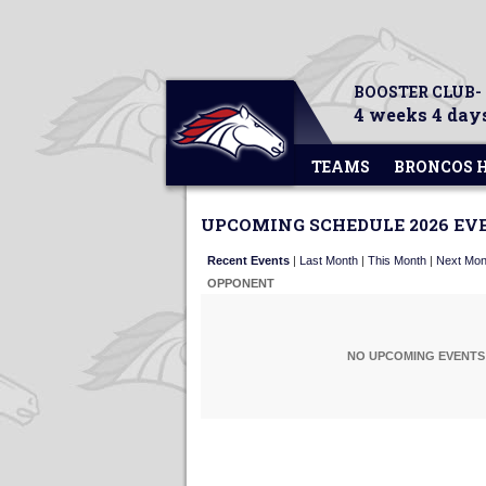
BOOSTER CLUB-
4 weeks 4 days
TEAMS
BRONCOS 
UPCOMING SCHEDULE 2026 EV
Recent Events
|
Last Month
|
This Month
|
Next Mon
OPPONENT
NO UPCOMING EVENTS 