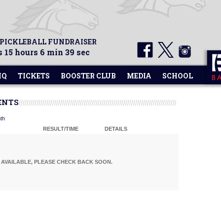
 PICKLEBALL FUNDRAISER
 15 hours 6 min 38 sec
HQ
TICKETS
BOOSTER CLUB
MEDIA
SCHOOL
ENTS
th
RESULT/TIME
DETAILS
AVAILABLE, PLEASE CHECK BACK SOON.