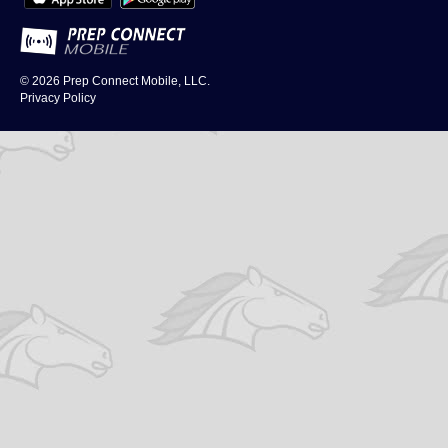
© 2026
Prep Connect Mobile, LLC.
Privacy Policy