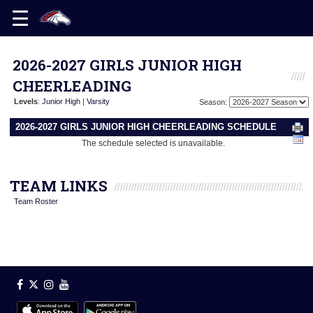
2026-2027 GIRLS JUNIOR HIGH
CHEERLEADING
Levels
:
Junior High
|
Varsity
Season:
2026-2027 GIRLS JUNIOR HIGH CHEERLEADING SCHEDULE
The schedule selected is unavailable.
TEAM LINKS
Team Roster