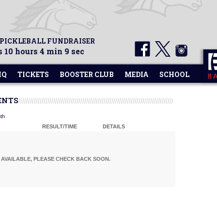
 PICKLEBALL FUNDRAISER
 10 hours 4 min 9 sec
HQ
TICKETS
BOOSTER CLUB
MEDIA
SCHOOL
ENTS
th
RESULT/TIME
DETAILS
AVAILABLE, PLEASE CHECK BACK SOON.