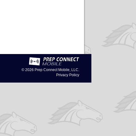
© 2026
Prep Connect Mobile, LLC.
Privacy Policy