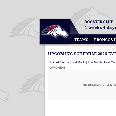
BOOSTER CLUB-
4 weeks 4 days
TEAMS
BRONCOS 
UPCOMING SCHEDULE 2026 EV
Recent Events
|
Last Month
|
This Month
|
Next Mon
OPPONENT
NO UPCOMING EVENTS 