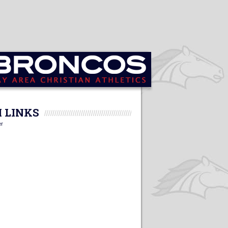
 LINKS
er