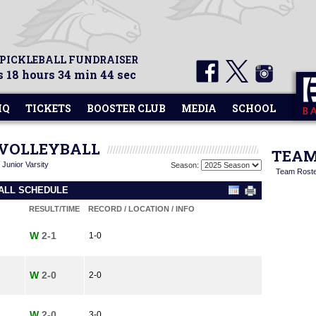
 PICKLEBALL FUNDRAISER
 18 hours 34 min 43 sec
HQ
TICKETS
BOOSTER CLUB
MEDIA
SCHOOL
E VOLLEYBALL
TEAM
|
Junior Varsity
Season:
Team Rost
BALL SCHEDULE
RESULT/TIME
RECORD / LOCATION / INFO
W
2-1
1-0
W
2-0
2-0
W
2-0
3-0