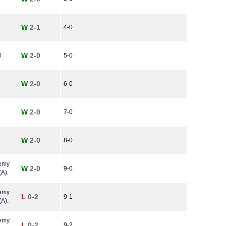
W
2-1
4-0
W
2-0
l
5-0
W
2-0
6-0
W
2-0
7-0
W
2-0
8-0
demy
W
2-0
9-0
A).
demy
L
0-2
9-1
A).
demy
L
0-2
9-2