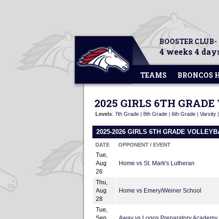
BOOSTER CLUB-
4 weeks 4 days
TEAMS
BRONCOS 
2025 GIRLS 6TH GRAD
Levels
:
7th Grade
|
8th Grade
|
6th Grade
|
Varsity
2025-2026 GIRLS 6TH GRADE VOLLEY
DATE
OPPONENT / EVENT
Tue,
Aug
Home vs St. Mark's Lutheran
26
Thu,
Aug
Home vs Emery/Weiner School
28
Tue,
Sep
Away vs Logos Preparatory Academy