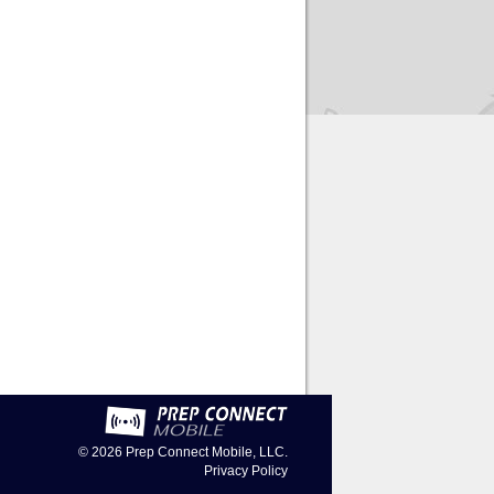
© 2026
Prep Connect Mobile, LLC.
Privacy Policy