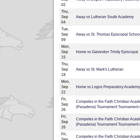
02
Thu,
Sep
Away vs Lutheran South Academy
04
Tue,
Sep
Away vs St. Thomas Episcopal Schoo
09
Mon,
Sep
Home vs Galveston Trinity Episcopal
15
Thu,
Sep
Away vs St. Mark's Lutheran
18
Mon,
Sep
Home vs Logos Preparatory Academy
22
Fri,
Competes in the Faith Christian Aca
Sep
(Pasadena) Tournament Tournament (
26
Fri,
Competes in the Faith Christian Aca
Sep
(Pasadena) Tournament Tournament (
26
Fri,
Competes in the Faith Christian Aca
Sep