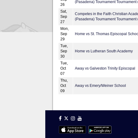
(Pasadena) Tournament Tournament (
26
Sat,
Competes in the Faith Christian Aca
Sep
(Pasadena) Tournament Tournament (
27
Mon,
Sep
Home vs St. Thomas Episcopal Schoo
29
Tue,
Sep
Home vs Lutheran South Academy
30
Tue,
Oct
Away vs Galveston Trinity Episcopal
07
Thu,
Oct
Away vs Emery/Weiner School
09