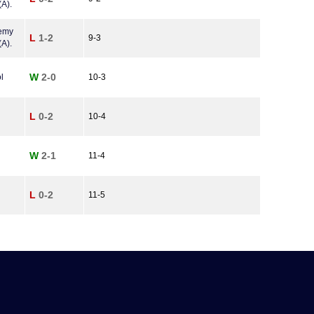
A).
demy
L
1-2
9-3
A).
W
2-0
l
10-3
L
0-2
10-4
W
2-1
11-4
L
0-2
11-5