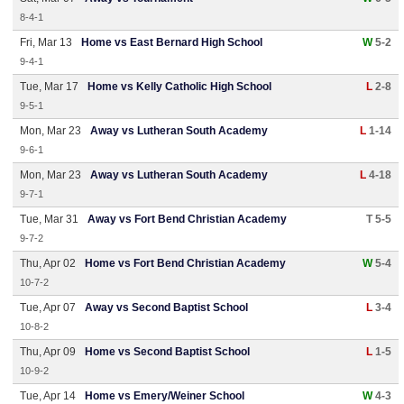
8-4-1
Fri, Mar 13
Home vs East Bernard High School
W
5-2
9-4-1
Tue, Mar 17
Home vs Kelly Catholic High School
L
2-8
9-5-1
Mon, Mar 23
Away vs Lutheran South Academy
L
1-14
9-6-1
Mon, Mar 23
Away vs Lutheran South Academy
L
4-18
9-7-1
Tue, Mar 31
Away vs Fort Bend Christian Academy
T 5-5
9-7-2
Thu, Apr 02
Home vs Fort Bend Christian Academy
W
5-4
10-7-2
Tue, Apr 07
Away vs Second Baptist School
L
3-4
10-8-2
Thu, Apr 09
Home vs Second Baptist School
L
1-5
10-9-2
Tue, Apr 14
Home vs Emery/Weiner School
W
4-3