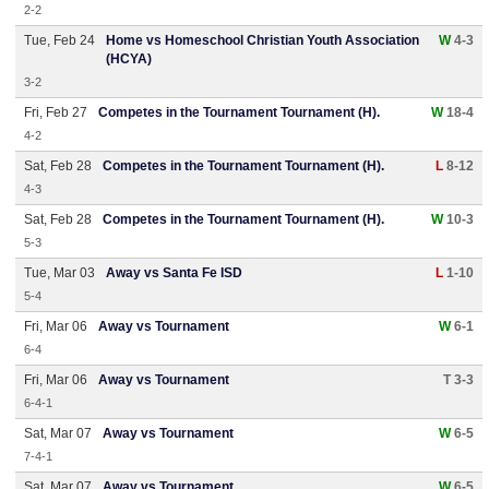
2-2
Tue, Feb 24
Home vs Homeschool Christian Youth Association
W
4-3
(HCYA)
3-2
Fri, Feb 27
Competes in the Tournament Tournament (H).
W
18-4
4-2
Sat, Feb 28
Competes in the Tournament Tournament (H).
L
8-12
4-3
Sat, Feb 28
Competes in the Tournament Tournament (H).
W
10-3
5-3
Tue, Mar 03
Away vs Santa Fe ISD
L
1-10
5-4
Fri, Mar 06
Away vs Tournament
W
6-1
6-4
Fri, Mar 06
Away vs Tournament
T 3-3
6-4-1
Sat, Mar 07
Away vs Tournament
W
6-5
7-4-1
Sat, Mar 07
Away vs Tournament
W
6-5