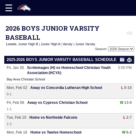
2026 BOYS JUNIOR VARSITY
BASEBALL
Levels
:
Junior High B
|
Junior High A
|
Varsity
|
Junior Varsity
Season:
2025-2026 BOYS JUNIOR VARSITY BASEBALL SCHEDULE
Fri, Jan 30
Scrimmages (H) vs Homeschool Christian Youth
5:00 PM
Association (HCYA)
Bay Area Christian School
Mon, Feb 02
Away vs Concordia Lutheran High School
L
0-10
0-1
Fri, Feb 06
Away vs Cypress Christian School
W
13-0
1-1
Tue, Feb 10
Home vs Northside Falcons
L
2-7
1-2
Mon, Feb 16
Home vs Twelve Homeschool
W
6-2