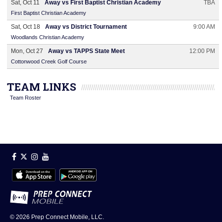
Sat, Oct 11
Away vs First Baptist Christian Academy
TBA
First Baptist Christian Academy
Sat, Oct 18
Away vs District Tournament
9:00 AM
Woodlands Christian Academy
Mon, Oct 27
Away vs TAPPS State Meet
12:00 PM
Cottonwood Creek Golf Course
TEAM LINKS
Team Roster
© 2026
Prep Connect Mobile, LLC.