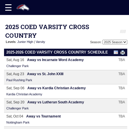
2025 COED VARSITY CROSS
COUNTRY
Levels
:
Junior High
|
Varsity
Season:
2025-2026 COED VARSITY CROSS COUNTRY SCHEDULE
Sat, Aug 16
Away vs Incarnate Word Academy
TBA
Challenger Park
Sat, Aug 23
Away vs St. John XXIII
TBA
Paul Rushing Park
Sat, Sep 06
Away vs Kardia Christian Academy
TBA
Kardia Christian Academy
Sat, Sep 20
Away vs Lutheran South Academy
TBA
Challenger Park
Sat, Oct 04
Away vs Tournament
TBA
Nottingham Park