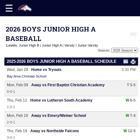
2026 BOYS JUNIOR HIGH A
BASEBALL
Levels
:
Junior High B
|
Junior High A
|
Varsity
|
Junior Varsity
Season:
2025-2026 BOYS JUNIOR HIGH A BASEBALL SCHEDULE
Wed, Jan 28
Home vs Tryouts
3:30 PM
Bay Area Christian School
Mon, Feb 09
Away vs First Baptist Christian Academy
T 5-5
0-0-1
Thu, Feb 12
Home vs Lutheran South Academy
W
6-5
1-0-1
Mon, Feb 16
Away vs Emery/Weiner School
W
7-4
2-0-1
Thu, Feb 19
Away vs Northside Falcons
W
12-5
3-0-1