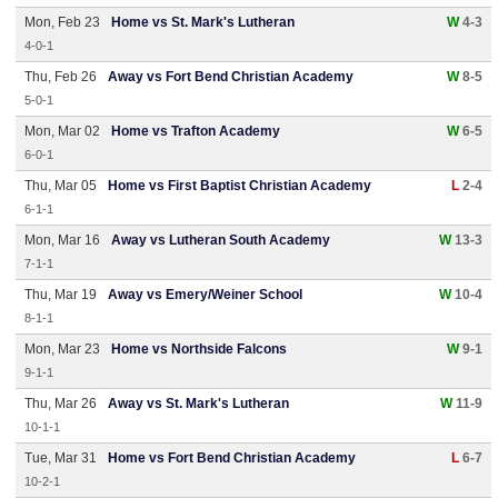
Mon, Feb 23
Home vs St. Mark's Lutheran
W
4-3
4-0-1
Thu, Feb 26
Away vs Fort Bend Christian Academy
W
8-5
5-0-1
Mon, Mar 02
Home vs Trafton Academy
W
6-5
6-0-1
Thu, Mar 05
Home vs First Baptist Christian Academy
L
2-4
6-1-1
Mon, Mar 16
Away vs Lutheran South Academy
W
13-3
7-1-1
Thu, Mar 19
Away vs Emery/Weiner School
W
10-4
8-1-1
Mon, Mar 23
Home vs Northside Falcons
W
9-1
9-1-1
Thu, Mar 26
Away vs St. Mark's Lutheran
W
11-9
10-1-1
Tue, Mar 31
Home vs Fort Bend Christian Academy
L
6-7
10-2-1