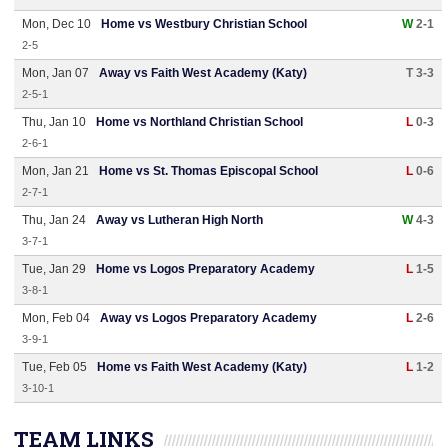
Mon, Dec 10
Home vs Westbury Christian School
W
2-1
2-5
Mon, Jan 07
Away vs Faith West Academy (Katy)
T 3-3
2-5-1
Thu, Jan 10
Home vs Northland Christian School
L
0-3
2-6-1
Mon, Jan 21
Home vs St. Thomas Episcopal School
L
0-6
2-7-1
Thu, Jan 24
Away vs Lutheran High North
W
4-3
3-7-1
Tue, Jan 29
Home vs Logos Preparatory Academy
L
1-5
3-8-1
Mon, Feb 04
Away vs Logos Preparatory Academy
L
2-6
3-9-1
Tue, Feb 05
Home vs Faith West Academy (Katy)
L
1-2
3-10-1
TEAM LINKS