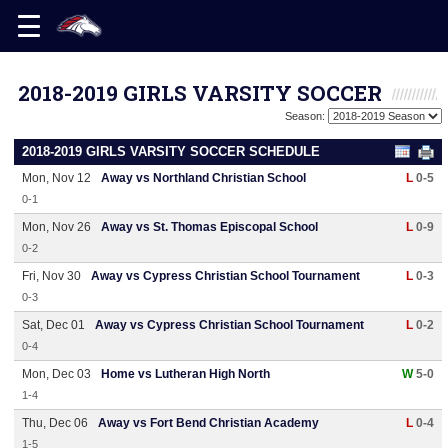
2018-2019 GIRLS VARSITY SOCCER
Season:
2018-2019 GIRLS VARSITY SOCCER SCHEDULE
Mon, Nov 12
Away vs Northland Christian School
L
0-5
0-1
Mon, Nov 26
Away vs St. Thomas Episcopal School
L
0-9
0-2
Fri, Nov 30
Away vs Cypress Christian School Tournament
L
0-3
0-3
Sat, Dec 01
Away vs Cypress Christian School Tournament
L
0-2
0-4
Mon, Dec 03
Home vs Lutheran High North
W
5-0
1-4
Thu, Dec 06
Away vs Fort Bend Christian Academy
L
0-4
1-5