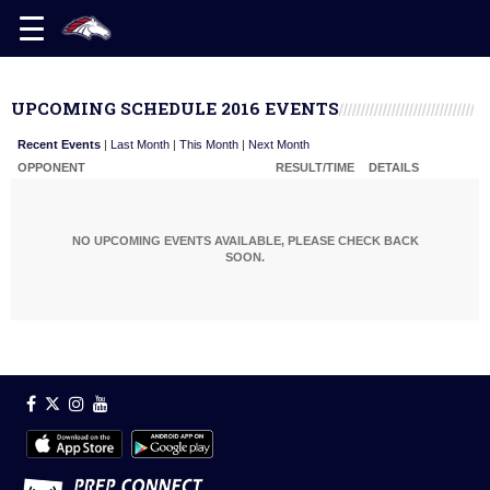
UPCOMING SCHEDULE 2016 EVENTS
Recent Events
|
Last Month
|
This Month
|
Next Month
OPPONENT
RESULT/TIME
DETAILS
NO UPCOMING EVENTS AVAILABLE, PLEASE CHECK BACK
SOON.