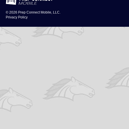
© 2026
Prep Connect Mobile, LLC.
Privacy Policy