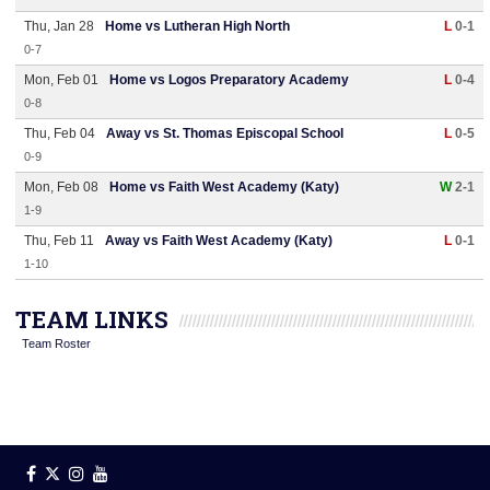
Thu, Jan 28
Home vs Lutheran High North
L
0-1
0-7
Mon, Feb 01
Home vs Logos Preparatory Academy
L
0-4
0-8
Thu, Feb 04
Away vs St. Thomas Episcopal School
L
0-5
0-9
Mon, Feb 08
Home vs Faith West Academy (Katy)
W
2-1
1-9
Thu, Feb 11
Away vs Faith West Academy (Katy)
L
0-1
1-10
TEAM LINKS
Team Roster