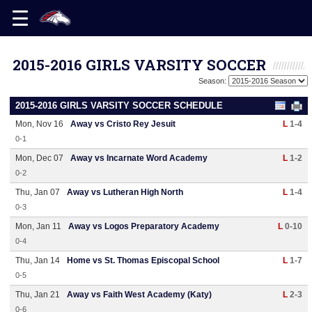
2015-2016 GIRLS VARSITY SOCCER
Season:
2015-2016 GIRLS VARSITY SOCCER SCHEDULE
Mon, Nov 16
Away vs Cristo Rey Jesuit
L
1-4
0-1
Mon, Dec 07
Away vs Incarnate Word Academy
L
1-2
0-2
Thu, Jan 07
Away vs Lutheran High North
L
1-4
0-3
Mon, Jan 11
Away vs Logos Preparatory Academy
L
0-10
0-4
Thu, Jan 14
Home vs St. Thomas Episcopal School
L
1-7
0-5
Thu, Jan 21
Away vs Faith West Academy (Katy)
L
2-3
0-6