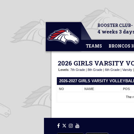
BOOSTER CLUB-
4 weeks 3 days
TEAMS
BRONCOS 
2026 GIRLS VARSITY 
Levels
:
7th Grade
|
8th Grade
|
6th Grade
|
Varsity
2026-2027 GIRLS VARSITY VOLLEYBA
NO
NAME
POS
The r