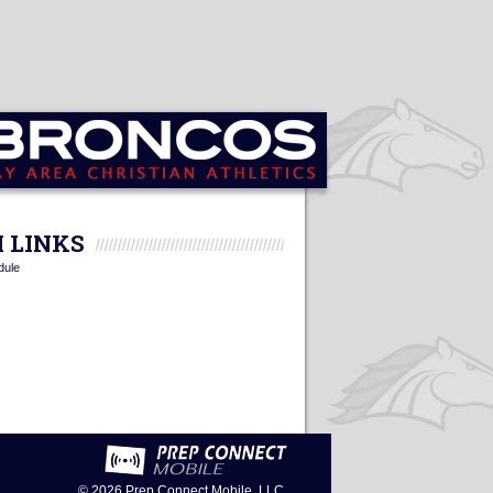
 LINKS
dule
© 2026
Prep Connect Mobile, LLC.