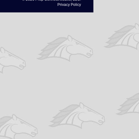
Privacy Policy