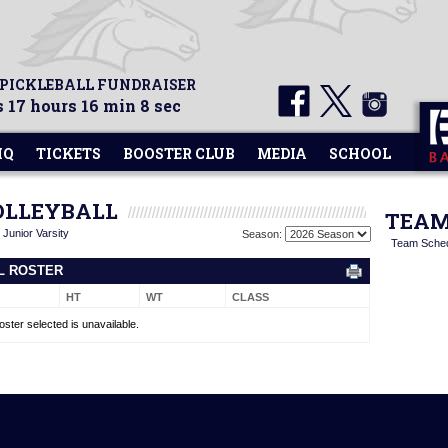
 PICKLEBALL FUNDRAISER
 17 hours 16 min 8 sec
HQ
TICKETS
BOOSTER CLUB
MEDIA
SCHOOL
VOLLEYBALL
TEAM
|
Junior Varsity
Season:
Team Sche
LL ROSTER
HT
WT
CLASS
oster selected is unavailable.