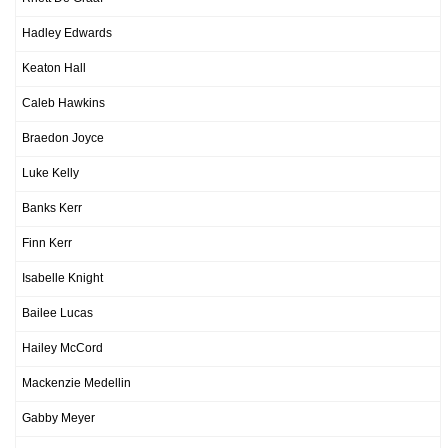
Hadley Edwards
Keaton Hall
Caleb Hawkins
Braedon Joyce
Luke Kelly
Banks Kerr
Finn Kerr
Isabelle Knight
Bailee Lucas
Hailey McCord
Mackenzie Medellin
Gabby Meyer