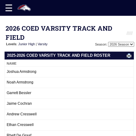
2026 COED VARSITY TRACK AND
FIELD
Levels
:
Junior High
|
Varsity
Season:
2025-2026 COED VARSITY TRACK AND FIELD ROSTER
NAME
Joshua Armstrong
Noah Armstrong
Garrett Bessler
Jaime Cochran
Andrew Cresswell
Ethan Cresswell
Rhett De Graaf