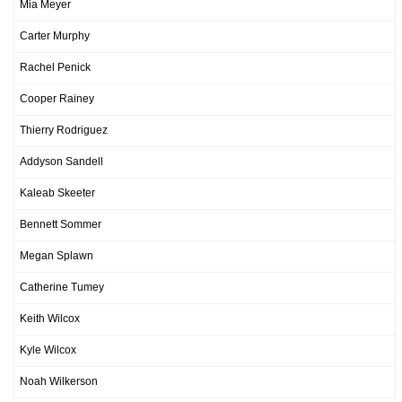
Mia Meyer
Carter Murphy
Rachel Penick
Cooper Rainey
Thierry Rodriguez
Addyson Sandell
Kaleab Skeeter
Bennett Sommer
Megan Splawn
Catherine Tumey
Keith Wilcox
Kyle Wilcox
Noah Wilkerson