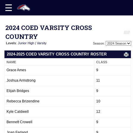
2024 COED VARSITY CROSS
COUNTRY
Levels
:
Junior High
|
Varsity
Season:
2024-2025 COED VARSITY CROSS COUNTRY ROSTER
NAME
CLASS
Grace Ames
9
Joshua Armstrong
11
Elijah Bridges
9
Rebecca Brizendine
10
Kyle Caldwell
12
Bennett Crowell
9
Joan Farland
9