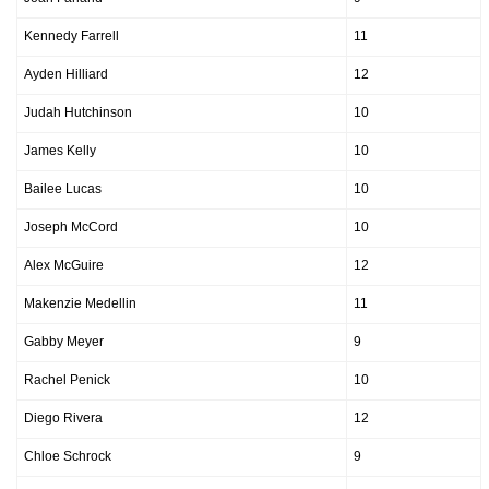
Kennedy Farrell
11
Ayden Hilliard
12
Judah Hutchinson
10
James Kelly
10
Bailee Lucas
10
Joseph McCord
10
Alex McGuire
12
Makenzie Medellin
11
Gabby Meyer
9
Rachel Penick
10
Diego Rivera
12
Chloe Schrock
9