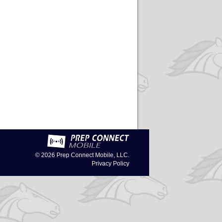
© 2026
Prep Connect Mobile, LLC.
Privacy Policy