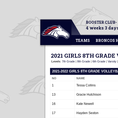
BOOSTER CLUB-
4 weeks 3 days
TEAMS
BRONCOS 
2021 GIRLS 8TH GRADE
Levels
:
7th Grade
|
8th Grade
|
6th Grade
|
Varsity
2021-2022 GIRLS 8TH GRADE VOLLEY
NO
NAME
1
Tessa Collins
13
Gracie Hutchison
16
Kate Newell
17
Hayden Sexton