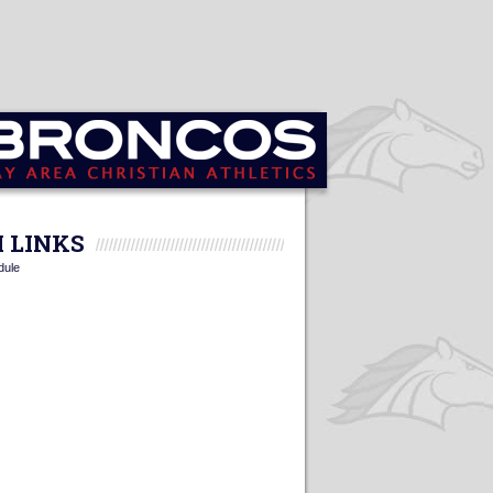
 LINKS
dule