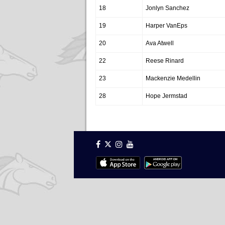
18
Jonlyn Sanchez
19
Harper VanEps
20
Ava Atwell
22
Reese Rinard
23
Mackenzie Medellin
28
Hope Jermstad