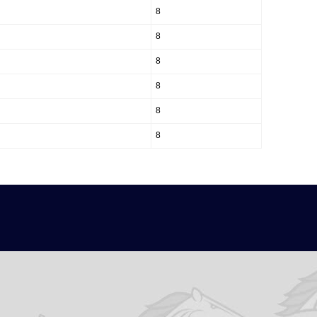
8
8
8
8
8
8