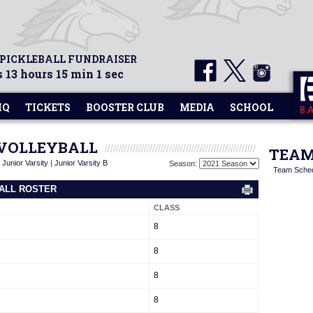
 PICKLEBALL FUNDRAISER
 13 hours 15 min 1 sec
HQ
TICKETS
BOOSTER CLUB
MEDIA
SCHOOL
 VOLLEYBALL
TEAM
|
Junior Varsity
|
Junior Varsity B
Season:
Team Sche
BALL ROSTER
CLASS
8
8
8
8