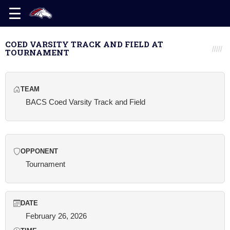
COED VARSITY TRACK AND FIELD AT
TOURNAMENT
TEAM
BACS Coed Varsity Track and Field
OPPONENT
Tournament
DATE
February 26, 2026