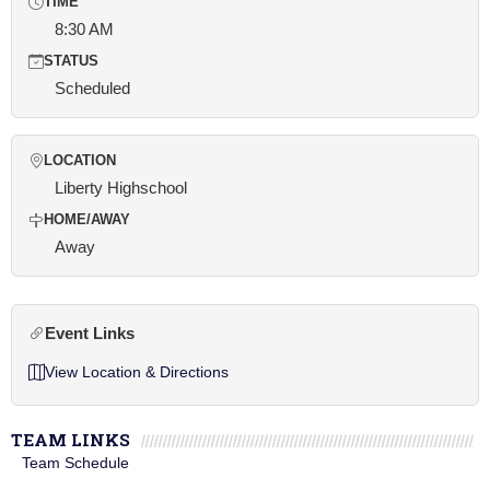
TIME
8:30 AM
STATUS
Scheduled
LOCATION
Liberty Highschool
HOME/AWAY
Away
Event Links
View Location & Directions
TEAM LINKS
Team Schedule