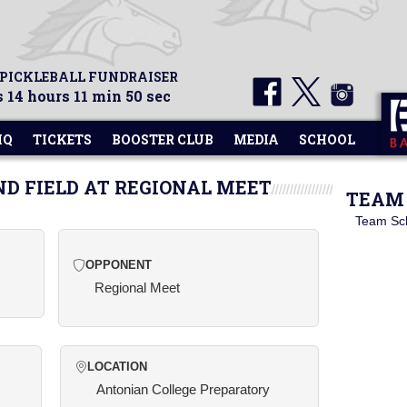
 PICKLEBALL FUNDRAISER
 14 hours 11 min 49 sec
HQ
TICKETS
BOOSTER CLUB
MEDIA
SCHOOL
ND FIELD AT REGIONAL MEET
TEAM 
Team Sc
OPPONENT
Regional Meet
LOCATION
Antonian College Preparatory