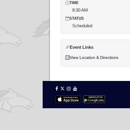
TIME
8:30 AM
STATUS
Scheduled
Event Links
View Location & Directions