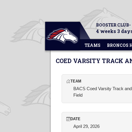
BOOSTER CLUB-
4 weeks 3 days
TEAMS
BRONCOS 
COED VARSITY TRACK A
TEAM
BACS Coed Varsity Track and
Field
DATE
April 29, 2026