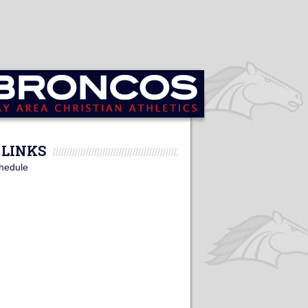
LINKS
hedule