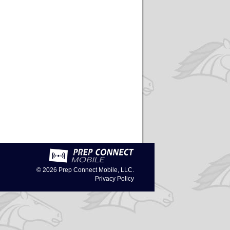
© 2026
Prep Connect Mobile, LLC.
Privacy Policy