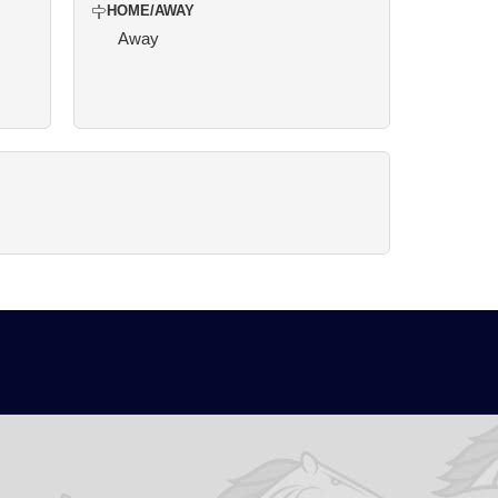
HOME/AWAY
Away