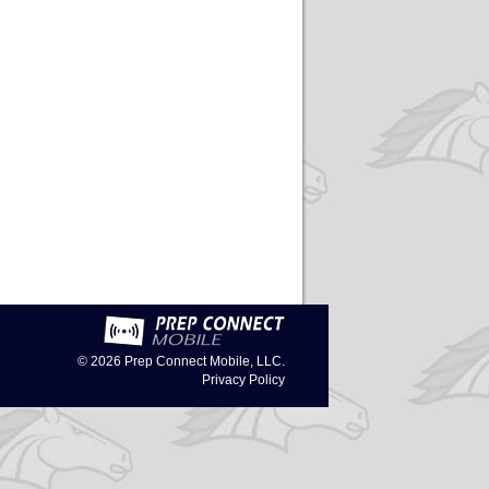
© 2026
Prep Connect Mobile, LLC.
Privacy Policy