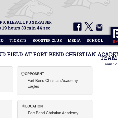
 PICKLEBALL FUNDRAISER
 19 hours 33 min 44 sec
HQ
TICKETS
BOOSTER CLUB
MEDIA
SCHOOL
ND FIELD AT FORT BEND CHRISTIAN ACAD
TEAM 
Team Sc
OPPONENT
Fort Bend Christian Academy
Eagles
LOCATION
Fort Bend Christian Academy