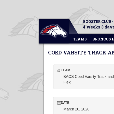
BOOSTER CLUB-
4 weeks 3 days
TEAMS
BRONCOS 
COED VARSITY TRACK A
TEAM
BACS Coed Varsity Track and
Field
DATE
March 20, 2026