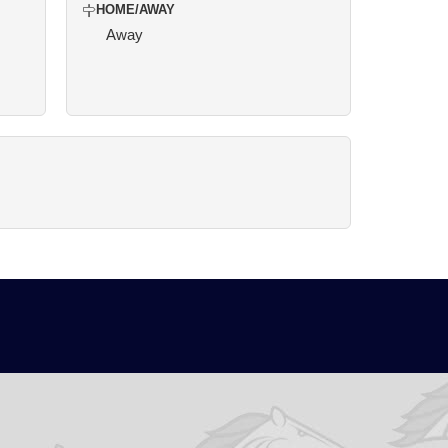
HOME/AWAY
Away