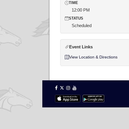
TIME
12:00 PM
STATUS
Scheduled
Event Links
View Location & Directions