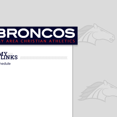
EMY
LINKS
hedule